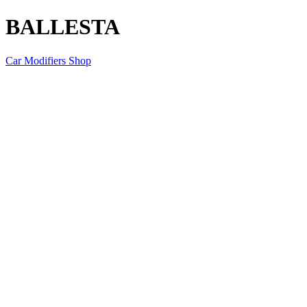
BALLESTA
Car Modifiers Shop