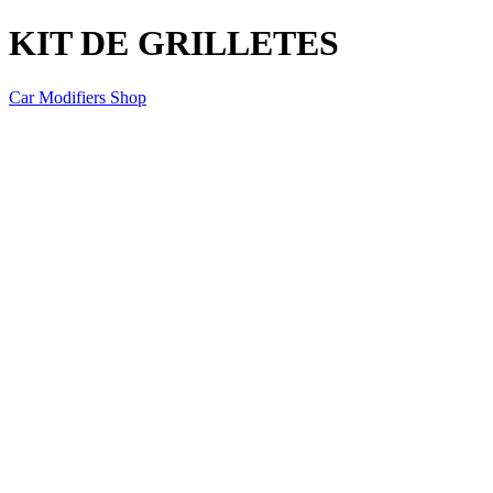
KIT DE GRILLETES
Car Modifiers Shop