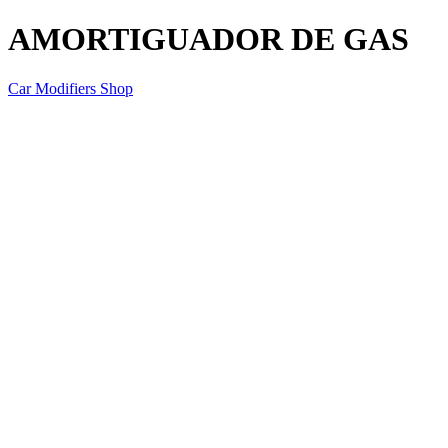
AMORTIGUADOR DE GAS
Car Modifiers Shop