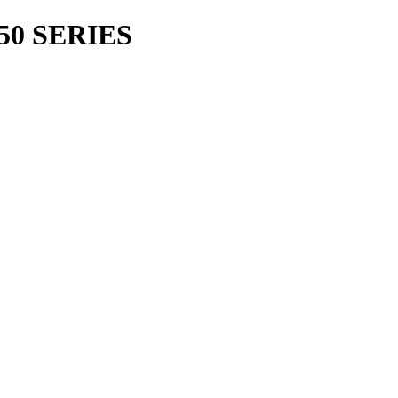
50 SERIES