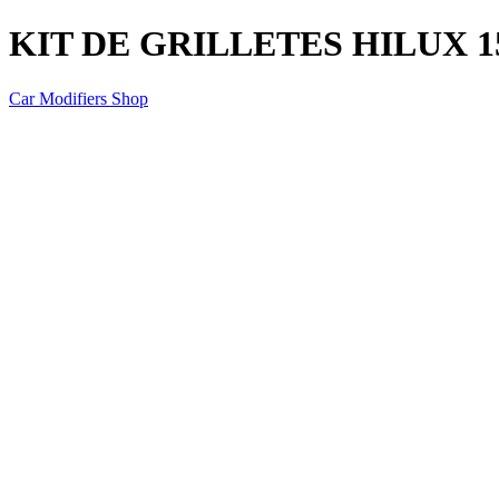
KIT DE GRILLETES HILUX 1
Car Modifiers Shop