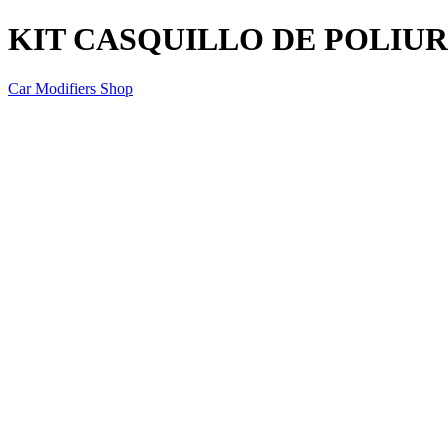
KIT CASQUILLO DE POLIU
Car Modifiers Shop