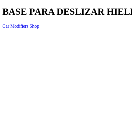
BASE PARA DESLIZAR HIE
Car Modifiers Shop