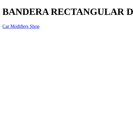
BANDERA RECTANGULAR DO
Car Modifiers Shop