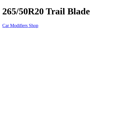
265/50R20 Trail Blade
Car Modifiers Shop