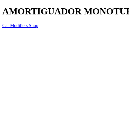
AMORTIGUADOR MONOTU
Car Modifiers Shop