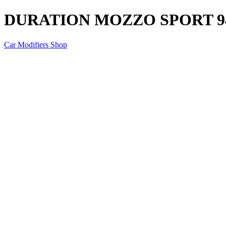
DURATION MOZZO SPORT 9
Car Modifiers Shop