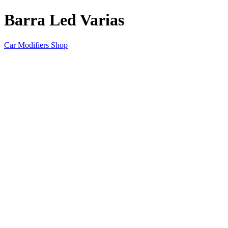
Barra Led Varias
Car Modifiers Shop