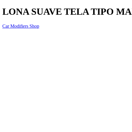
LONA SUAVE TELA TIPO M
Car Modifiers Shop