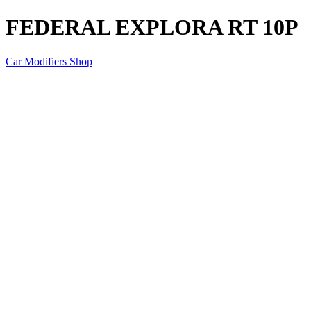
FEDERAL EXPLORA RT 10P
Car Modifiers Shop