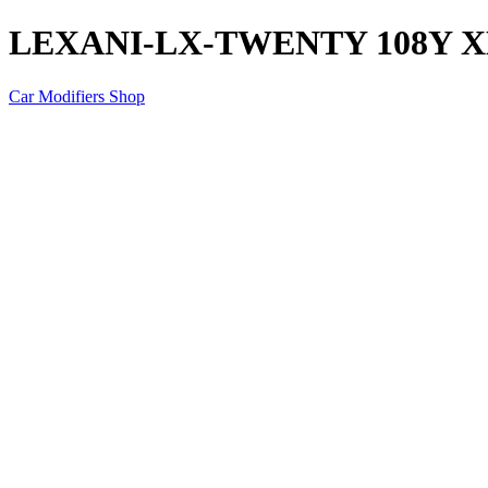
LEXANI-LX-TWENTY 108Y X
Car Modifiers Shop