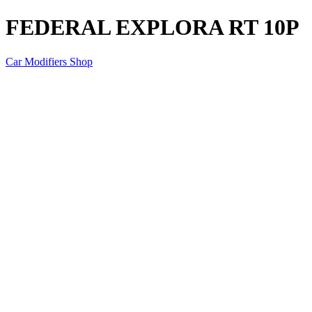
FEDERAL EXPLORA RT 10P
Car Modifiers Shop