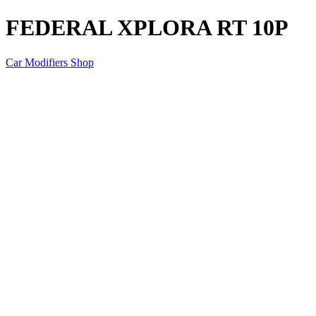
FEDERAL XPLORA RT 10P
Car Modifiers Shop