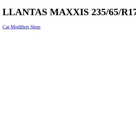
LLANTAS MAXXIS 235/65/R17
Car Modifiers Shop