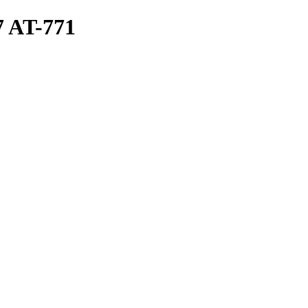
 AT-771