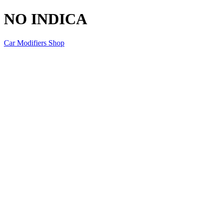
NO INDICA
Car Modifiers Shop