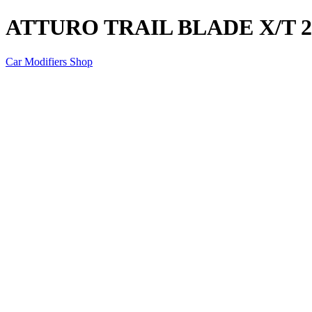
ATTURO TRAIL BLADE X/T 23
Car Modifiers Shop