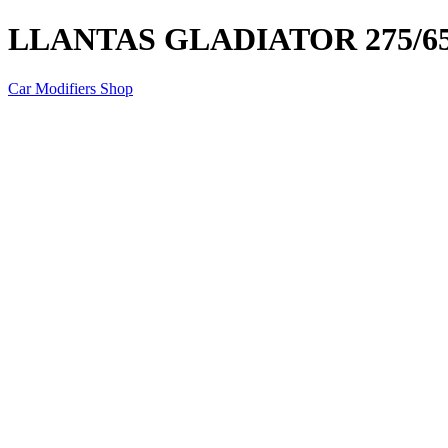
LLANTAS GLADIATOR 275/6
Car Modifiers Shop