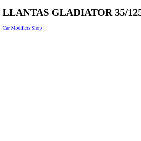
LLANTAS GLADIATOR 35/125
Car Modifiers Shop