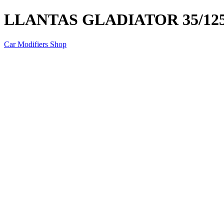
LLANTAS GLADIATOR 35/125
Car Modifiers Shop