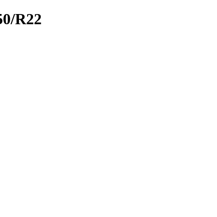
0/R22