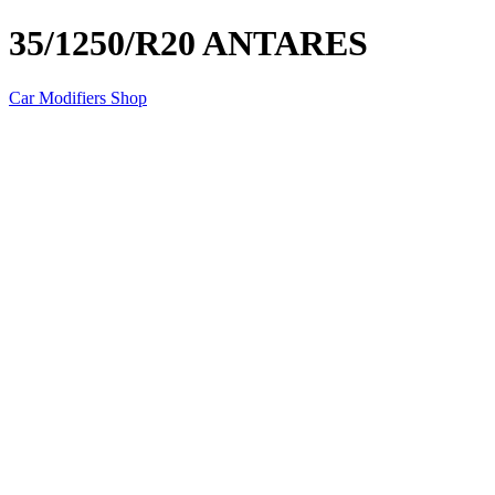
35/1250/R20 ANTARES
Car Modifiers Shop