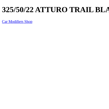
325/50/22 ATTURO TRAIL BL
Car Modifiers Shop