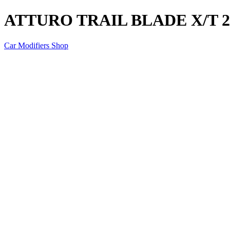
ATTURO TRAIL BLADE X/T 28
Car Modifiers Shop