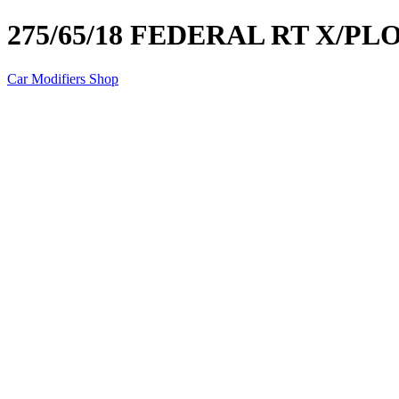
275/65/18 FEDERAL RT X/PL
Car Modifiers Shop