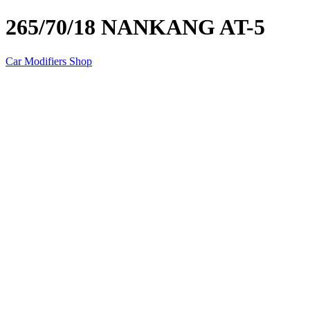
265/70/18 NANKANG AT-5
Car Modifiers Shop