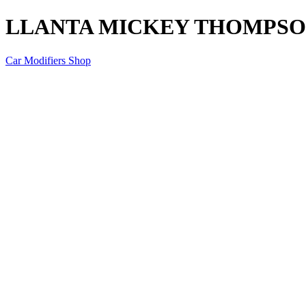
LLANTA MICKEY THOMPSON 
Car Modifiers Shop