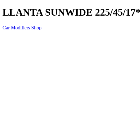
LLANTA SUNWIDE 225/45/17
Car Modifiers Shop