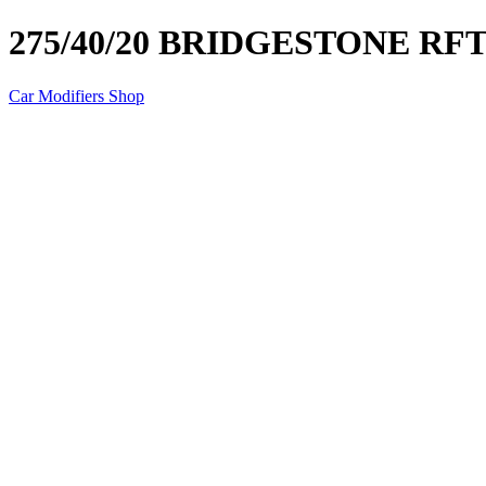
275/40/20 BRIDGESTONE RF
Car Modifiers Shop