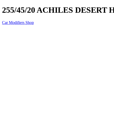
255/45/20 ACHILES DESERT
Car Modifiers Shop