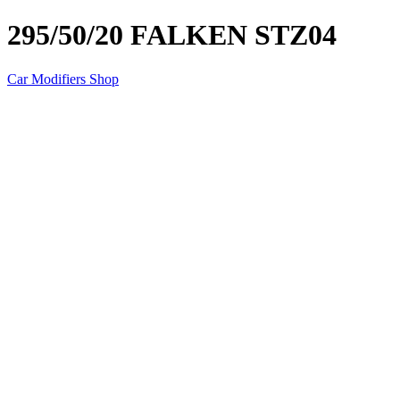
295/50/20 FALKEN STZ04
Car Modifiers Shop