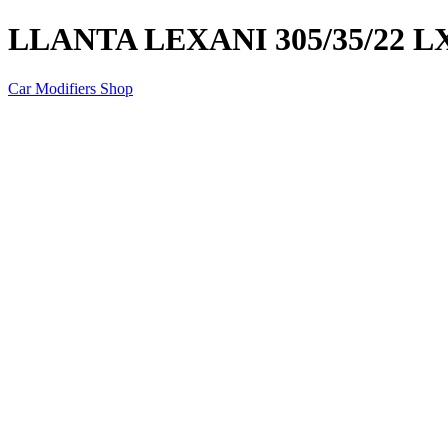
LLANTA LEXANI 305/35/22 
Car Modifiers Shop