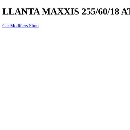
LLANTA MAXXIS 255/60/18 AT
Car Modifiers Shop