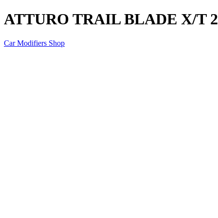
ATTURO TRAIL BLADE X/T 25
Car Modifiers Shop