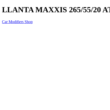
LLANTA MAXXIS 265/55/20 AT
Car Modifiers Shop