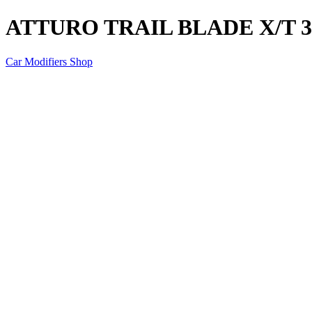
ATTURO TRAIL BLADE X/T 33
Car Modifiers Shop