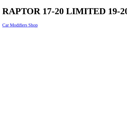
RAPTOR 17-20 LIMITED 19-20
Car Modifiers Shop