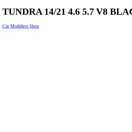
TUNDRA 14/21 4.6 5.7 V8 B
Car Modifiers Shop