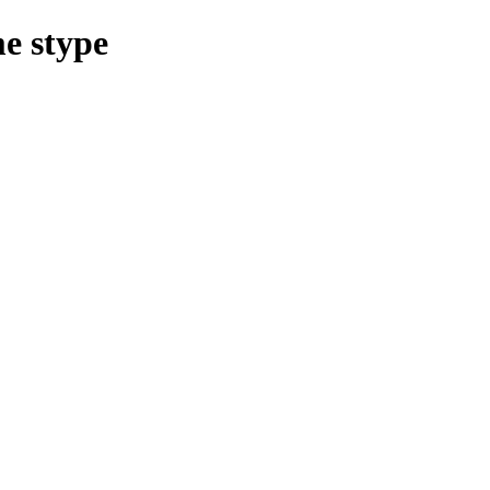
e stype