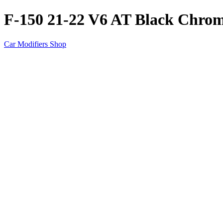
F-150 21-22 V6 AT Black Chrom
Car Modifiers Shop