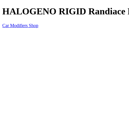
HALOGENO RIGID Randiace Po
Car Modifiers Shop