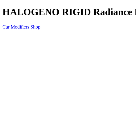
HALOGENO RIGID Radiance 
Car Modifiers Shop