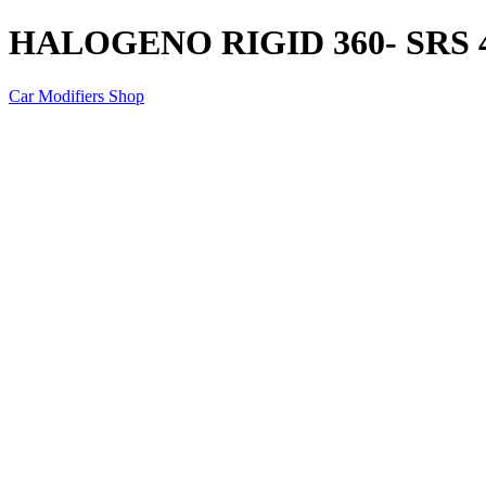
HALOGENO RIGID 360- SRS 4
Car Modifiers Shop