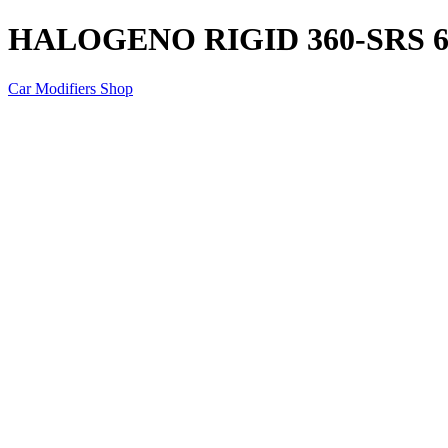
HALOGENO RIGID 360-SRS 6
Car Modifiers Shop