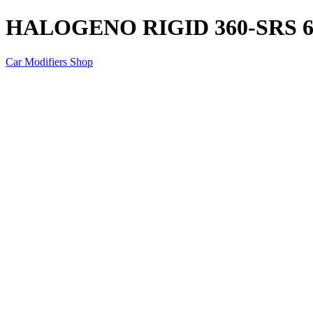
HALOGENO RIGID 360-SRS 6
Car Modifiers Shop