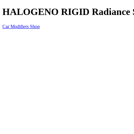
HALOGENO RIGID Radiance 
Car Modifiers Shop