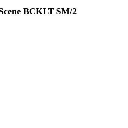
Scene BCKLT SM/2