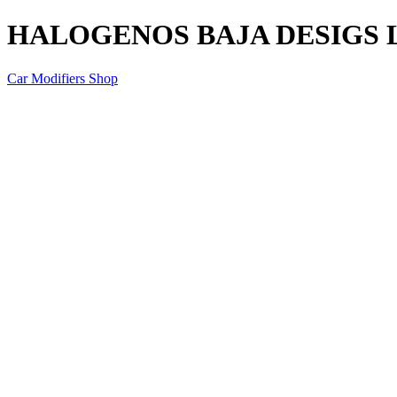
HALOGENOS BAJA DESIGS LP9
Car Modifiers Shop