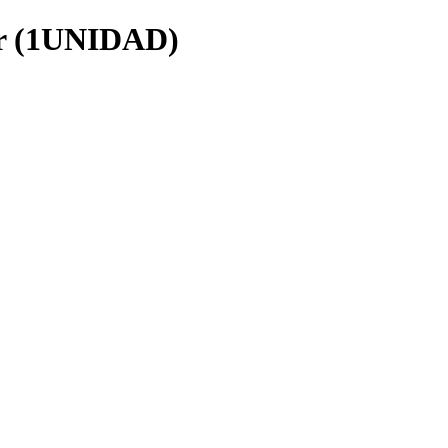
r (1UNIDAD)