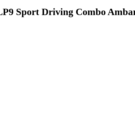
 Sport Driving Combo Amba