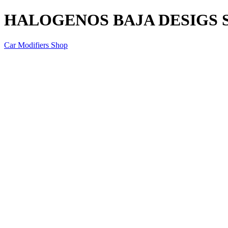
HALOGENOS BAJA DESIGS 
Car Modifiers Shop