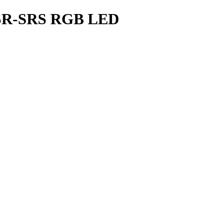
 SR-SRS RGB LED