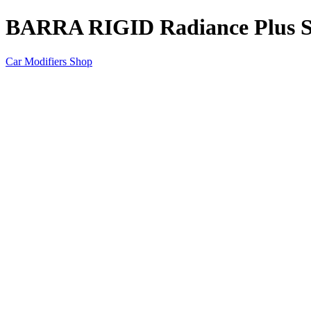
BARRA RIGID Radiance Plus
Car Modifiers Shop