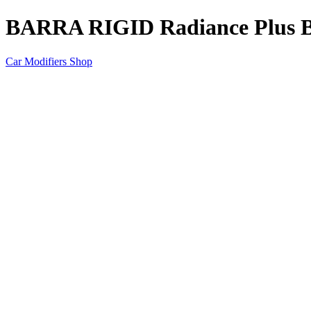
BARRA RIGID Radiance Plus Bl
Car Modifiers Shop